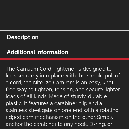
Description
Additional information
The CamJam Cord Tightener is designed to
lock securely into place with the simple pull of
a cord, the Nite Ize CamJam is an easy, knot-
free way to tighten, tension, and secure lighter
loads of all kinds. Made of sturdy, durable
plastic, it features a carabiner clip and a
stainless steel gate on one end with a rotating
ridged cam mechanism on the other. Simply
anchor the carabiner to any hook, D-ring, or