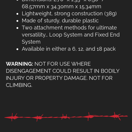
68.57mm x 34.30mm x 15.34mm
Lightweight, strong construction (38g)
Made of sturdy, durable plastic
Two attachment methods for ultimate
versatility… Loop System and Fixed End
System
Available in either a 6, 12, and 18 pack
WARNING:
NOT FOR USE WHERE
DISENGAGEMENT COULD RESULT IN BODILY
INJURY OR PROPERTY DAMAGE. NOT FOR
CLIMBING.