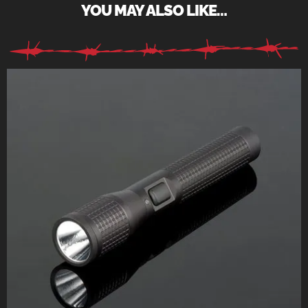
YOU MAY ALSO LIKE…