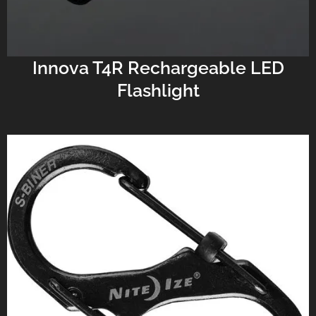
Innova T4R Rechargeable LED
Flashlight