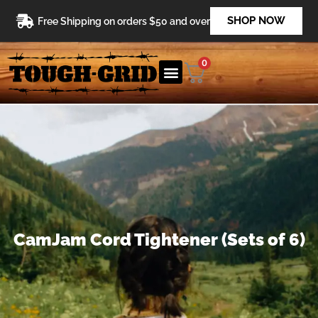
Skip
SHOP NOW
Free Shipping on orders $50 and over
to
content
0
CamJam Cord Tightener (Sets of 6)