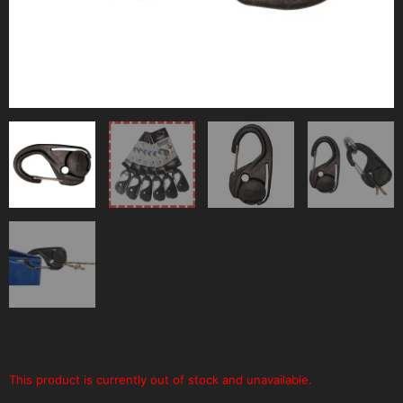
This product is currently out of stock and unavailable.