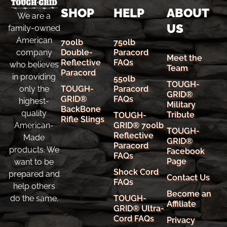
SHOP
HELP
ABOUT
We are a
US
family-owned
American
700lb
750lb
company
Double-
Paracord
Meet the
Reflective
FAQs
who believes
Team
Paracord
in providing
550lb
TOUGH-
only the
TOUGH-
Paracord
GRID®
GRID®
FAQs
highest-
Military
BackBone
quality
Tribute
TOUGH-
Rifle Slings
American-
GRID® 700lb
TOUGH-
Reflective
Made
GRID®
Paracord
products. We
Facebook
FAQs
Page
want to be
Shock Cord
prepared and
Contact Us
FAQs
help others
Become an
do the same.
TOUGH-
Affiliate
GRID® Ultra-
Cord FAQs
Privacy