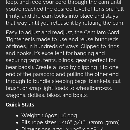
loop, and feed your cord through the cam until
you’ve reached the desired level of tension. Pull
firmly, and the cam locks into place and stays
that way until you release it by rotating the cam.
Easy to adjust and readjust, the CamJam Cord
Tightener is made to use and reuse hundreds
of times, in hundreds of ways. Clipped to rings
and hooks, it’s excellent for hanging and
securing tarps, tents, blinds, gear (perfect for
bear bags!). Create a loop by clipping it to one
end of the
paracord
and pulling the other end
through to bundle sleeping bags, blankets, cut
brush, or wrap light loads to wheelbarrows,
wagons, dollies, bikes, and boats.
Quick Stats
Weight: 1.69oz | 16.00g
Fits rope sizes: 1/16″-3/16″ (2mm-5mm)
Dimensions: 2.70″ x 1.35″ x 0.58″ /