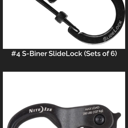
#4 S-Biner SlideLock (Sets of 6)