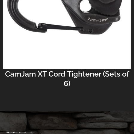
CamJam XT Cord Tightener (Sets of
6)