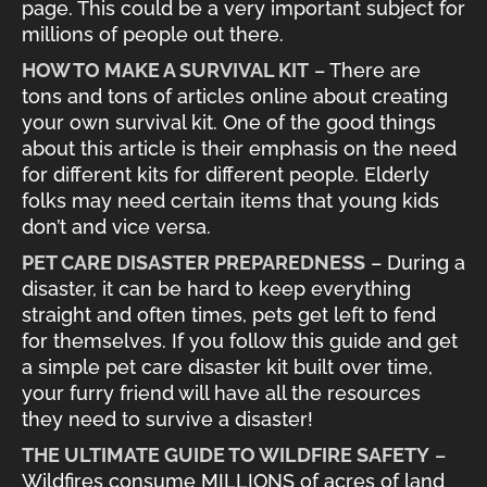
page. This could be a very important subject for
millions of people out there.
HOW TO MAKE A SURVIVAL KIT
– There are
tons and tons of articles online about creating
your own survival kit. One of the good things
about this article is their emphasis on the need
for different kits for different people. Elderly
folks may need certain items that young kids
don’t and vice versa.
PET CARE DISASTER PREPAREDNESS
– During a
disaster, it can be hard to keep everything
straight and often times, pets get left to fend
for themselves. If you follow this guide and get
a simple pet care disaster kit built over time,
your furry friend will have all the resources
they need to survive a disaster!
THE ULTIMATE GUIDE TO WILDFIRE SAFETY
–
Wildfires consume MILLIONS of acres of land