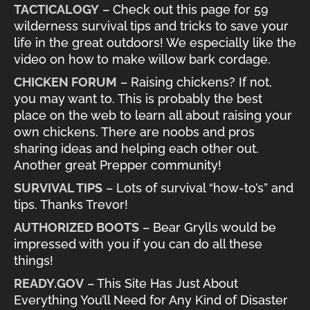
TACTICALOGY
– Check out this page for 59
wilderness survival tips and tricks to save your
life in the great outdoors! We especially like the
video on how to make willow bark cordage.
CHICKEN FORUM
– Raising chickens? If not,
you may want to. This is probably the best
place on the web to learn all about raising your
own chickens. There are noobs and pros
sharing ideas and helping each other out.
Another great Prepper community!
SURVIVAL TIPS
– Lots of survival “how-to’s” and
tips. Thanks Trevor!
AUTHORIZED BOOTS
– Bear Grylls would be
impressed with you if you can do all these
things!
READY.GOV
– This Site Has Just About
Everything You’ll Need for Any Kind of Disaster