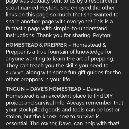
page was actually sent to us by a resourceful
scout named Peyton… she enjoyed the other
links on this page so much that she wanted to
share another page with everyone! This is a
fantastic page with simple-to-understand
instructions. Thank you for sharing, Peyton!
HOMESTEAD & PREPPER
– Homestead &
Prepper is a true fountain of knowledge for
anyone wanting to learn the art of prepping.
They can teach you the skills you need to
survive, along with some fun gift guides for the
other preppers in your life.
TNGUN – DAVE’S HOMESTEAD
– Dave’s
Homestead is an excellent place to find DIY
project and survival info. Always remember that
your stockpiled goods and tools can be lost or
stolen, but the know-how to survive is
essential. The owner, Dave, can help with that!