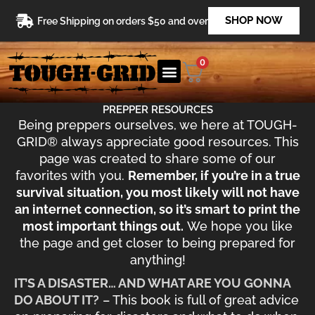
Skip
SHOP NOW
Free Shipping on orders $50 and over
to
content
0
PREPPER RESOURCES
Being preppers ourselves, we here at TOUGH-
GRID® always appreciate good resources. This
page was created to share some of our
favorites with you.
Remember, if you’re in a true
survival situation, you most likely will not have
an internet connection, so it’s smart to print the
most important things out.
We hope you like
the page and get closer to being prepared for
anything!
IT’S A DISASTER… AND WHAT ARE YOU GONNA
DO ABOUT IT?
– This book is full of great advice