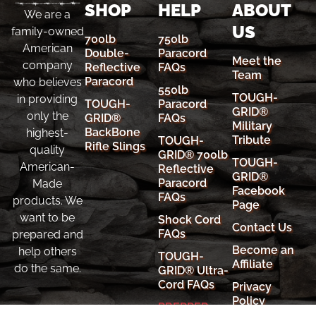
SHOP
HELP
ABOUT
We are a
US
family-owned
700lb
750lb
American
Double-
Paracord
Meet the
company
Reflective
FAQs
Team
Paracord
who believes
550lb
TOUGH-
in providing
TOUGH-
Paracord
GRID®
only the
GRID®
FAQs
Military
BackBone
highest-
Tribute
TOUGH-
Rifle Slings
quality
GRID® 700lb
TOUGH-
American-
Reflective
GRID®
Paracord
Made
Facebook
FAQs
products. We
Page
want to be
Shock Cord
Contact Us
FAQs
prepared and
Become an
help others
TOUGH-
Affiliate
do the same.
GRID® Ultra-
Cord FAQs
Privacy
Policy
PREPPER