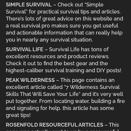
SIMPLE SURVIVAL
– Check out “Simple
Survival” for practical survival tips and articles.
There’s lots of great advice on this website and
a real survival pro makes sure you get useful
and actionable information that can really help
you in nearly any survival situation.
SURVIVAL LIFE
– Survival Life has tons of
excellent resources and product reviews.
Check it out to find the best gear and the
highest-caliber survival training and DIY posts!
PEAK WILDERNESS
– This page contains an
excellent article called “7 Wilderness Survival
Skills That Will Save Your Life” and it’s very well
put together. From locating water, building a fire
and signaling for help, this article has some
great tips!
ROSENFOLD RESOURCEFUL ARTICLES
– This