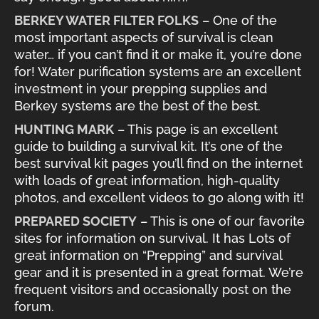
BERKEY WATER FILTER FOLKS
– One of the
most important aspects of survival is clean
water… if you can’t find it or make it, you’re done
for! Water purification systems are an excellent
investment in your prepping supplies and
Berkey systems are the best of the best.
HUNTING MARK
– This page is an excellent
guide to building a survival kit. It’s one of the
best survival kit pages you’ll find on the internet
with loads of great information, high-quality
photos, and excellent videos to go along with it!
PREPARED SOCIETY
– This is one of our favorite
sites for information on survival. It has Lots of
great information on “Prepping” and survival
gear and it is presented in a great format. We’re
frequent visitors and occasionally post on the
forum.