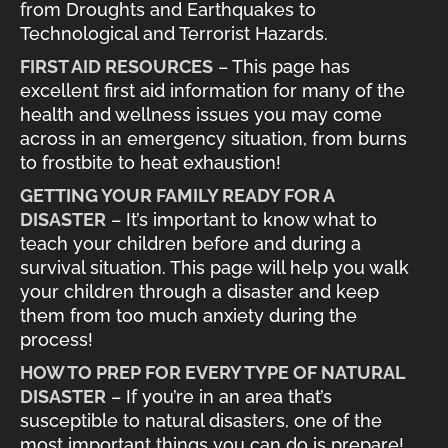
from Droughts and Earthquakes to
Technological and Terrorist Hazards.
FIRST AID RESOURCES
– This page has
excellent first aid information for many of the
health and wellness issues you may come
across in an emergency situation, from burns
to frostbite to heat exhaustion!
GETTING YOUR FAMILY READY FOR A
DISASTER
– It’s important to know what to
teach your children before and during a
survival situation. This page will help you walk
your children through a disaster and keep
them from too much anxiety during the
process!
HOW TO PREP FOR EVERY TYPE OF NATURAL
DISASTER
– If you’re in an area that’s
susceptible to natural disasters, one of the
most important things you can do is prepare!