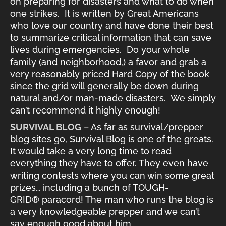
on preparing for disasters and what to do when
one strikes. It is written by Great Americans
who love our country and have done their best
to summarize critical information that can save
lives during emergencies. Do your whole
family (and neighborhood,) a favor and grab a
very reasonably priced Hard Copy of the book
since the grid will generally be down during
natural and/or man-made disasters. We simply
can’t recommend it highly enough!
SURVIVAL BLOG
– As far as survival/prepper
blog sites go, Survival Blog is one of the greats.
It would take a very long time to read
everything they have to offer. They even have
writing contests where you can win some great
prizes… including a bunch of TOUGH-
GRID® paracord! The man who runs the blog is
a very knowledgeable prepper and we can’t
say enough good about him.