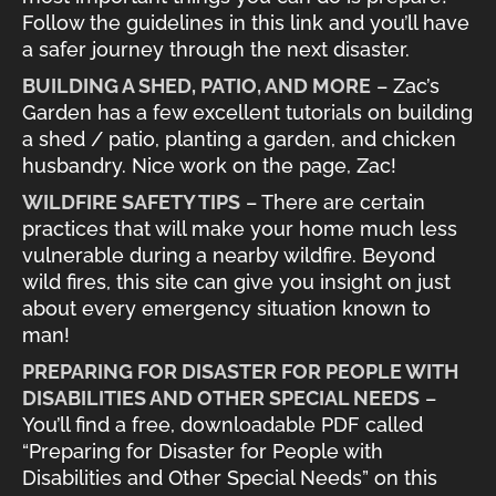
Follow the guidelines in this link and you’ll have
a safer journey through the next disaster.
BUILDING A SHED, PATIO, AND MORE
– Zac’s
Garden has a few excellent tutorials on building
a shed / patio, planting a garden, and chicken
husbandry. Nice work on the page, Zac!
WILDFIRE SAFETY TIPS
– There are certain
practices that will make your home much less
vulnerable during a nearby wildfire. Beyond
wild fires, this site can give you insight on just
about every emergency situation known to
man!
PREPARING FOR DISASTER FOR PEOPLE WITH
DISABILITIES AND OTHER SPECIAL NEEDS
–
You’ll find a free, downloadable PDF called
“Preparing for Disaster for People with
Disabilities and Other Special Needs” on this