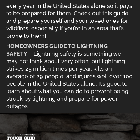
every year in the United States alone so it pays
to be prepared for them. Check out this guide
and prepare yourself and your loved ones for
wildfires, especially if you’re in an area that’s
prone to them!
HOMEOWNERS GUIDE TO LIGHTNING
SAFETY
– Lightning safety is something we
may not think about very often, but lightning
strikes 25 million times per year, kills an
average of 29 people, and injures well over 100
people in the United States alone. It’s good to
learn about what you can do to prevent being
struck by lightning and prepare for power
outages.