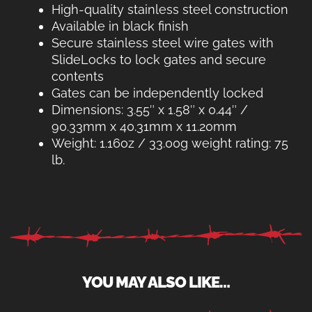
High-quality stainless steel construction
Available in black finish
Secure stainless steel wire gates with
SlideLocks to lock gates and secure
contents
Gates can be independently locked
Dimensions: 3.55″ x 1.58″ x 0.44″ /
90.33mm x 40.31mm x 11.20mm
Weight: 1.16oz / 33.00g weight rating: 75
lb.
YOU MAY ALSO LIKE…