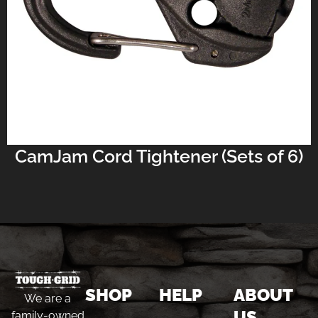
CamJam Cord Tightener (Sets of 6)
SHOP
HELP
ABOUT
We are a
US
family-owned