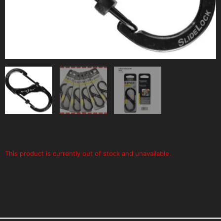
This product is currently out of stock and unavailable.