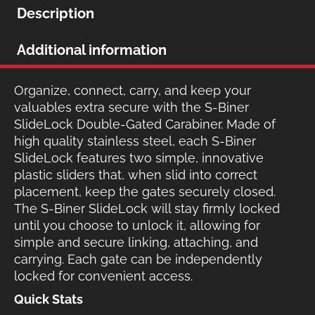
Description
Additional information
Organize, connect, carry, and keep your
valuables extra secure with the S-Biner
SlideLock Double-Gated Carabiner. Made of
high quality stainless steel, each S-Biner
SlideLock features two simple, innovative
plastic sliders that, when slid into correct
placement, keep the gates securely closed.
The S-Biner SlideLock will stay firmly locked
until you choose to unlock it, allowing for
simple and secure linking, attaching, and
carrying. Each gate can be independently
locked for convenient access.
Quick Stats