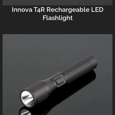
Innova T4R Rechargeable LED
Flashlight