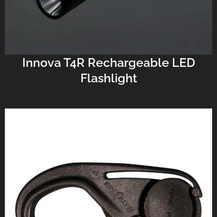
Innova T4R Rechargeable LED
Flashlight