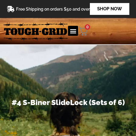
Skip
SHOP NOW
Free Shipping on orders $50 and over
to
content
0
#4 S-Biner SlideLock (Sets of 6)