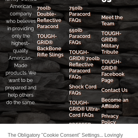
American
700lb
750lb
company
Double-
Paracord
Meet the
Reflective
FAQs
who believes
Team
Paracord
in providing
550lb
TOUGH-
only the
TOUGH-
Paracord
GRID®
GRID®
FAQs
highest-
Military
BackBone
quality
Tribute
TOUGH-
Rifle Slings
American-
GRID® 700lb
TOUGH-
Reflective
Made
GRID®
Paracord
products. We
Facebook
FAQs
Page
want to be
Shock Cord
prepared and
Contact Us
FAQs
help others
Become an
do the same.
TOUGH-
Affiliate
GRID® Ultra-
Cord FAQs
Privacy
Policy
PREPPER
RESOURCES
Cookie
The Obligatory "Cookie Consent" Settings... Lovingly