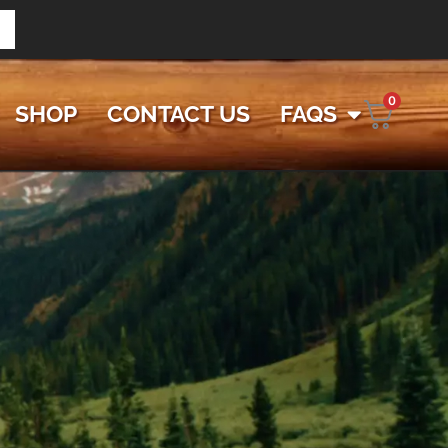
0
SHOP
CONTACT US
FAQS