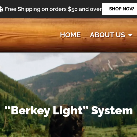
Free Shipping on orders $50 and over
SHOP NOW
HOME
ABOUT US
“Berkey Light” System