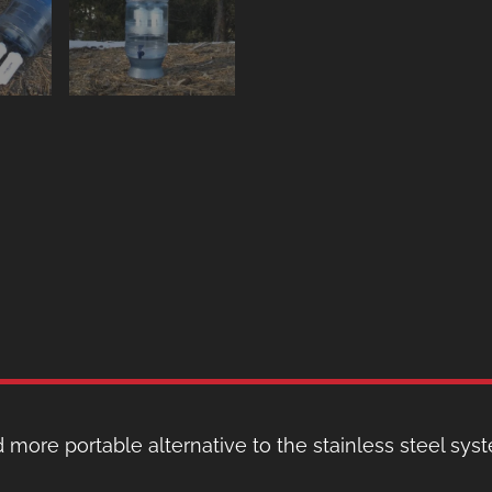
 more portable alternative to the stainless steel syste