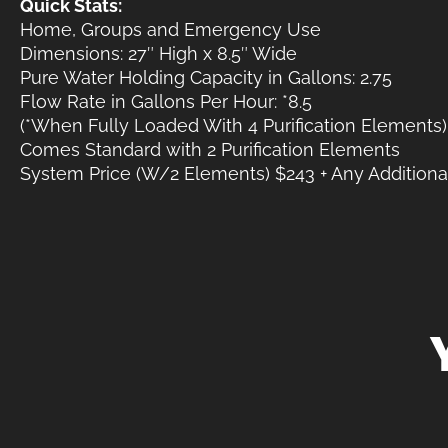
Quick Stats:
Home, Groups and Emergency Use
Dimensions: 27″ High x 8.5″ Wide
Pure Water Holding Capacity in Gallons: 2.75
Flow Rate in Gallons Per Hour: *8.5
(*When Fully Loaded With 4 Purification Elements)
Comes Standard with 2 Purification Elements
System Price (W/2 Elements) $243 + Any Additional 