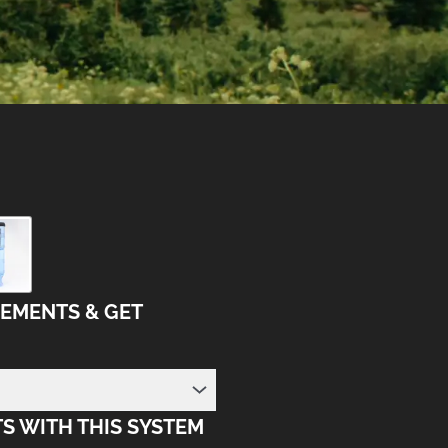
LEMENTS & GET
S WITH THIS SYSTEM