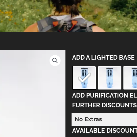
"Berkey
ADD A LIGHTED BASE
Light"
System
quantity
ADD PURIFICATION E
FURTHER DISCOUNTS
AVAILABLE DISCOUNT