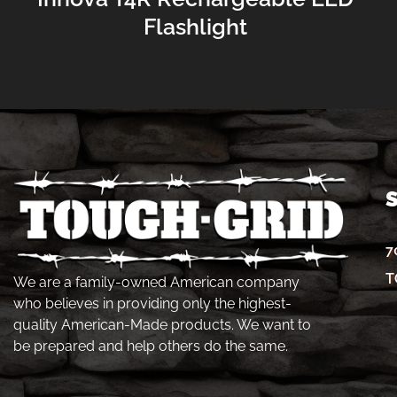
Flashlight
7
T
We are a family-owned American company
who believes in providing only the highest-
quality American-Made products. We want to
be prepared and help others do the same.