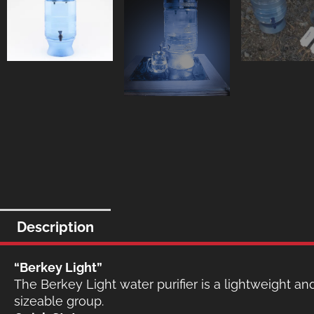
Description
“Berkey Light”
The Berkey Light water purifier is a lightweight and
sizeable group.