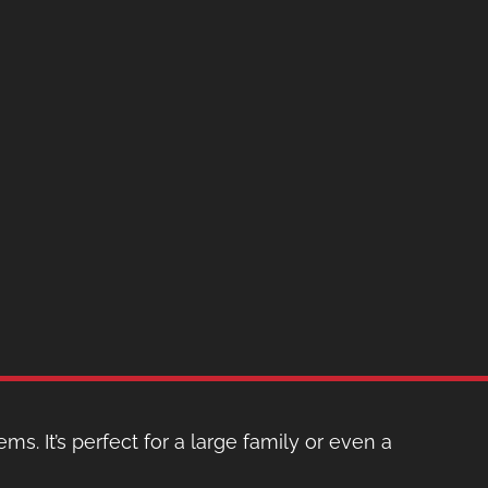
ms. It’s perfect for a large family or even a