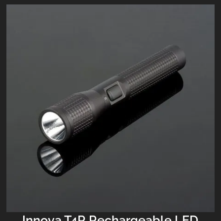
Innova T4R Rechargeable LED