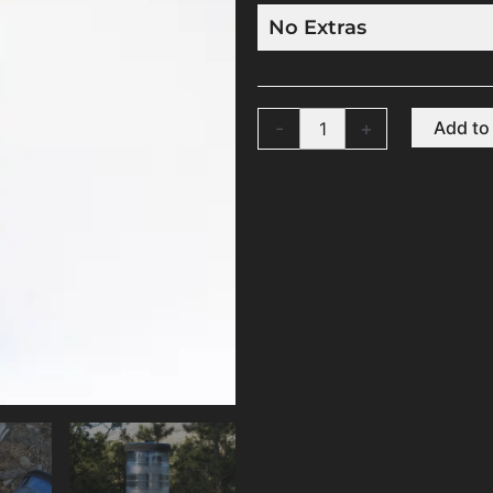
-
+
Add to