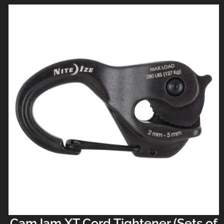
CamJam XT Cord Tightener (Sets of