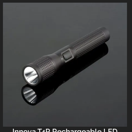
Innova T4R Rechargeable LED