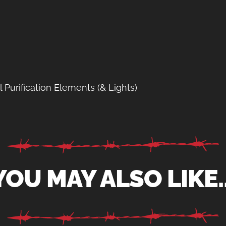
Purification Elements (& Lights)
YOU MAY ALSO LIKE