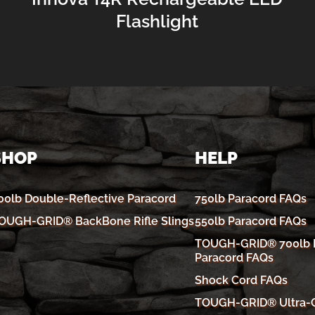
Flashlight
SHOP
HELP
00lb Double-Reflective Paracord
750lb Paracord FAQs
OUGH-GRID® BackBone Rifle Slings
550lb Paracord FAQs
TOUGH-GRID® 700lb R
Paracord FAQs
Shock Cord FAQs
TOUGH-GRID® Ultra-