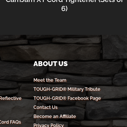
6)
ABOUT US
Meet the Team
TOUGH-GRID® Military Tribute
eflective
TOUGH-GRID® Facebook Page
Contact Us
Become an Affiliate
Cord FAQs
Privacy Policy