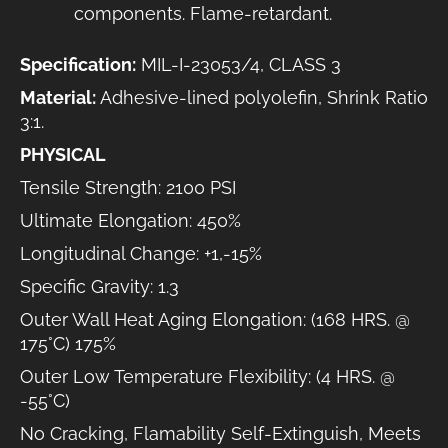
components. Flame-retardant.
Specification:
MIL-I-23053/4, CLASS 3
Material:
Adhesive-lined polyolefin, Shrink Ratio
3:1.
PHYSICAL
Tensile Strength: 2100 PSI
Ultimate Elongation: 450%
Longitudinal Change: +1,-15%
Specific Gravity: 1.3
Outer Wall Heat Aging Elongation: (168 HRS. @
175°C) 175%
Outer Low Temperature Flexibility: (4 HRS. @
-55°C)
No Cracking, Flamability Self-Extinguish, Meets