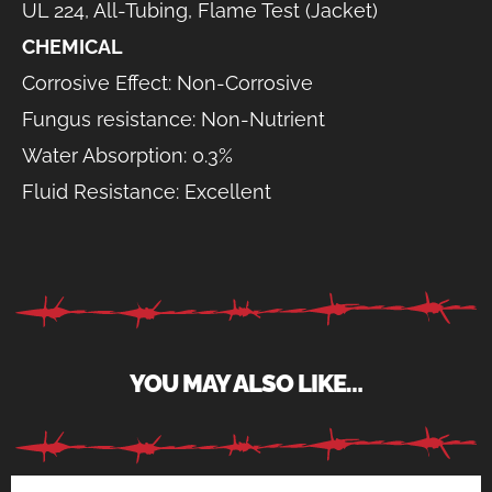
UL 224, All-Tubing, Flame Test (Jacket)
CHEMICAL
Corrosive Effect: Non-Corrosive
Fungus resistance: Non-Nutrient
Water Absorption: 0.3%
Fluid Resistance: Excellent
YOU MAY ALSO LIKE…