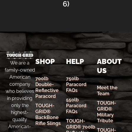
6)
SHOP
HELP
ABOUT
We are a
US
family-owned
American
700lb
750lb
company
Double-
Paracord
Meet the
Reflective
FAQs
who believes
Team
Paracord
in providing
550lb
TOUGH-
only the
TOUGH-
Paracord
GRID®
GRID®
FAQs
highest-
Military
BackBone
quality
Tribute
TOUGH-
Rifle Slings
American-
GRID® 700lb
TOUGH-