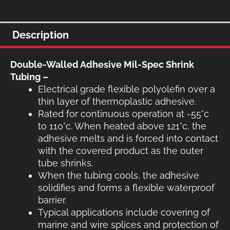
$30.50.
$27.00
Description
Double-Walled Adhesive Mil-Spec Shrink
Tubing –
Electrical grade flexible polyolefin over a
thin layer of thermoplastic adhesive.
Rated for continuous operation at -55°c
to 110°c. When heated above 121°c, the
adhesive melts and is forced into contact
with the covered product as the outer
tube shrinks.
When the tubing cools, the adhesive
solidifies and forms a flexible waterproof
barrier.
Typical applications include covering of
marine and wire splices and protection of