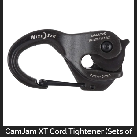
CamJam XT Cord Tightener (Sets of