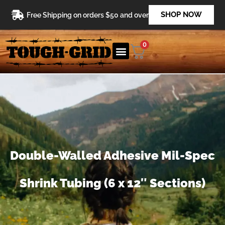
Skip
SHOP NOW
Free Shipping on orders $50 and over
to
content
0
Double-Walled Adhesive Mil-Spec
Shrink Tubing (6 x 12″ Sections)