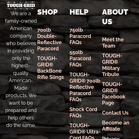
SHOP
HELP
ABOUT
We are a
US
family-owned
American
700lb
750lb
company
Double-
Paracord
Meet the
Reflective
FAQs
who believes
Team
Paracord
in providing
550lb
TOUGH-
only the
TOUGH-
Paracord
GRID®
GRID®
FAQs
highest-
Military
BackBone
quality
Tribute
TOUGH-
Rifle Slings
American-
GRID® 700lb
TOUGH-
Reflective
Made
GRID®
Paracord
products. We
Facebook
FAQs
Page
want to be
Shock Cord
prepared and
Contact Us
FAQs
help others
Become an
do the same.
TOUGH-
Affiliate
GRID® Ultra-
Cord FAQs
Privacy