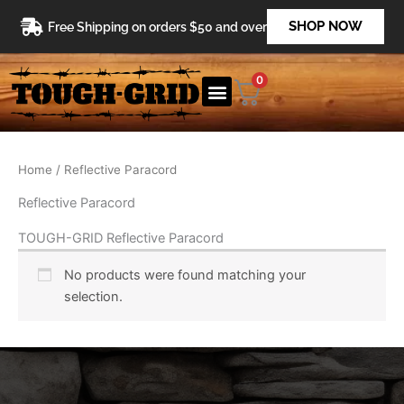
Skip
SHOP NOW
Free Shipping on orders $50 and over
to
content
0
Home
/ Reflective Paracord
Reflective Paracord
TOUGH-GRID Reflective Paracord
No products were found matching your
selection.