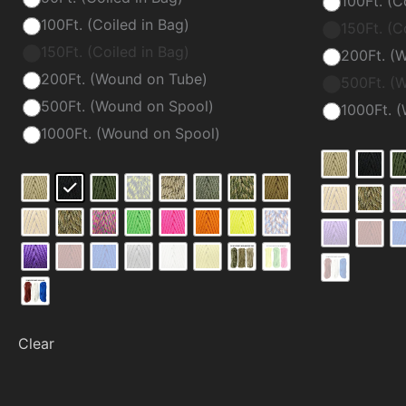
100Ft. (C
100Ft. (Coiled in Bag)
150Ft. (C
150Ft. (Coiled in Bag)
200Ft. (
200Ft. (Wound on Tube)
500Ft. (
500Ft. (Wound on Spool)
1000Ft. 
1000Ft. (Wound on Spool)
Clear