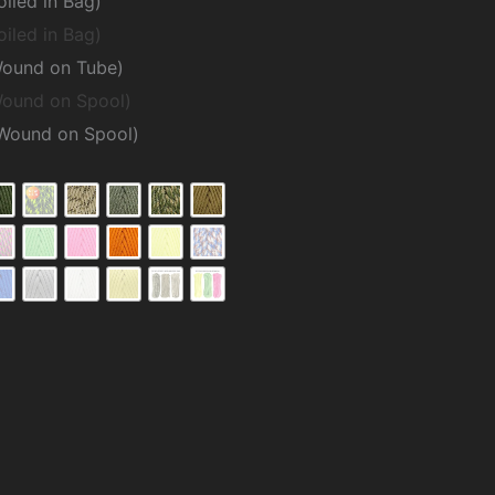
oiled in Bag)
oiled in Bag)
Wound on Tube)
Wound on Spool)
(Wound on Spool)