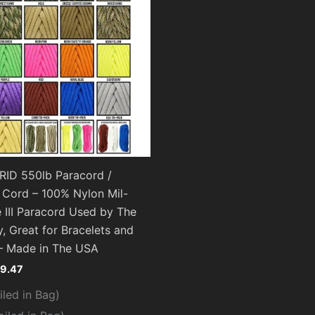
ID 550lb Paracord /
 Cord – 100% Nylon Mil-
 III Paracord Used by The
y, Great for Bracelets and
– Made in The USA
19.47
iled in Bag)