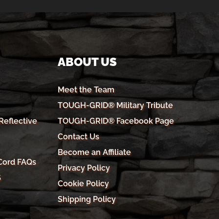
ABOUT US
Meet the Team
TOUGH-GRID® Military Tribute
eflective
TOUGH-GRID® Facebook Page
Contact Us
Become an Affiliate
Cord FAQs
Privacy Policy
S
Cookie Policy
Shipping Policy