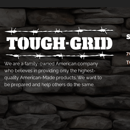
7
T
We are a family-owned American company
who believes in providing only the highest-
quality American-Made products. We want to
be prepared and help others do the same.