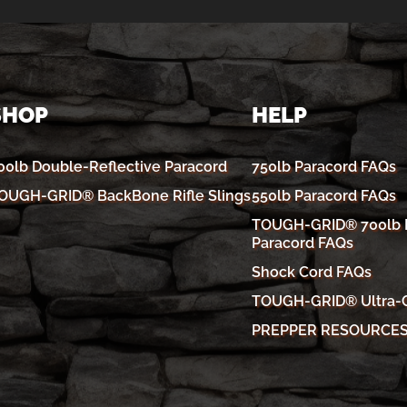
SHOP
HELP
00lb Double-Reflective Paracord
750lb Paracord FAQs
OUGH-GRID® BackBone Rifle Slings
550lb Paracord FAQs
TOUGH-GRID® 700lb R
Paracord FAQs
Shock Cord FAQs
TOUGH-GRID® Ultra-
PREPPER RESOURCE