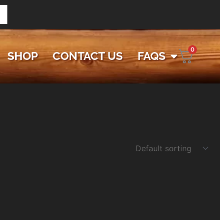
0
SHOP
CONTACT US
FAQS