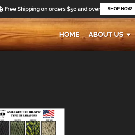
Free Shipping on orders $50 and over
SHOP NOW
HOME
ABOUT US
Price
range:
$9.47
through
$119.47