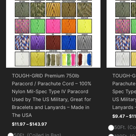
TOUGH-GRID Premium 750lb
TOUGH-GR
Paracord / Parachute Cord – 100%
Parachute
Nylon Mil-Spec Type IV Paracord
Spec Type
Used by The US Military, Great for
US Militar
Bracelets and Lanyards – Made in
Lanyards 
The USA
$
9.47
–
$
1
$
11.97
–
$
143.97
50Ft. (Co
50Ft. (Coiled in Bag)