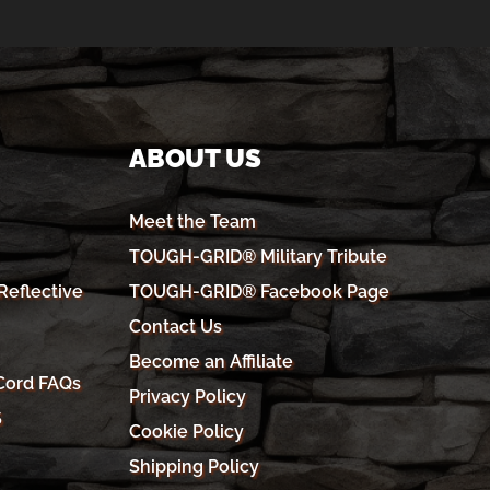
ABOUT US
Meet the Team
TOUGH-GRID® Military Tribute
eflective
TOUGH-GRID® Facebook Page
Contact Us
Become an Affiliate
Cord FAQs
Privacy Policy
S
Cookie Policy
Shipping Policy