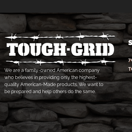
7
T
We are a family-owned American company
who believes in providing only the highest-
quality American-Made products. We want to
be prepared and help others do the same.