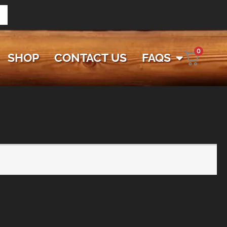
0
SHOP
CONTACT US
FAQS