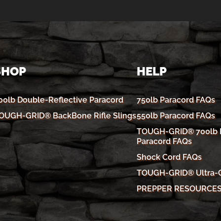
SHOP
HELP
00lb Double-Reflective Paracord
750lb Paracord FAQs
OUGH-GRID® BackBone Rifle Slings
550lb Paracord FAQs
TOUGH-GRID® 700lb R
Paracord FAQs
Shock Cord FAQs
TOUGH-GRID® Ultra-
PREPPER RESOURCE