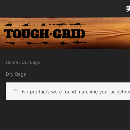
Skip
to
content
Home
/ Dry Bags
Dry Bags
No products were found matching your selection