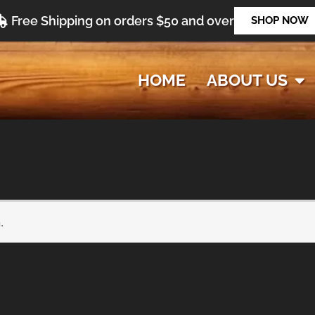
Free Shipping on orders $50 and over
SHOP NOW
HOME
ABOUT US
.