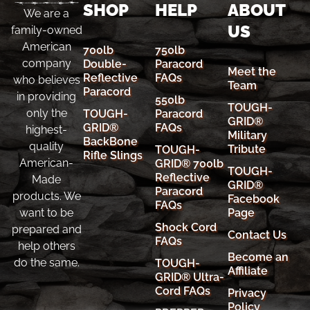
SHOP
HELP
ABOUT
We are a
US
family-owned
American
700lb
750lb
company
Double-
Paracord
Meet the
Reflective
FAQs
who believes
Team
Paracord
in providing
550lb
TOUGH-
only the
TOUGH-
Paracord
GRID®
GRID®
FAQs
highest-
Military
BackBone
quality
Tribute
TOUGH-
Rifle Slings
American-
GRID® 700lb
TOUGH-
Reflective
Made
GRID®
Paracord
products. We
Facebook
FAQs
Page
want to be
Shock Cord
prepared and
Contact Us
FAQs
help others
Become an
do the same.
TOUGH-
Affiliate
GRID® Ultra-
Cord FAQs
Privacy
Policy