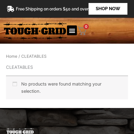
Skip
SHOP NOW
Free Shipping on orders $50 and over
to
content
0
Home
/ CLEATABLES
CLEATABLES
No products were found matching your
selection.