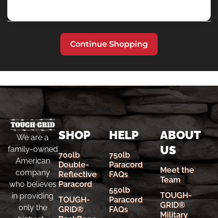
Continue Shopping
SHOP
HELP
ABOUT
We are a
US
family-owned
700lb
750lb
American
Double-
Paracord
Meet the
company
Reflective
FAQs
Team
Paracord
who believes
550lb
TOUGH-
in providing
TOUGH-
Paracord
GRID®
only the
GRID®
FAQs
Military