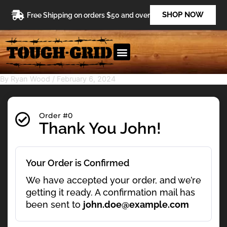
Skip
SHOP NOW
Free Shipping on orders $50 and over
to
content
By
Ryan Wood
/
February 6, 2024
Order #0
Thank You John!
Your Order is Confirmed
We have accepted your order, and we’re
getting it ready. A confirmation mail has
been sent to
john.doe@example.com