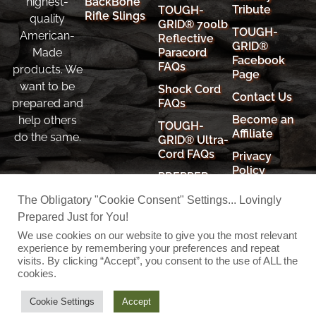
BackBone
highest-
Tribute
TOUGH-
Rifle Slings
quality
GRID® 700lb
TOUGH-
American-
Reflective
GRID®
Paracord
Made
Facebook
FAQs
products. We
Page
want to be
Shock Cord
Contact Us
FAQs
prepared and
Become an
help others
TOUGH-
Affiliate
do the same.
GRID® Ultra-
Cord FAQs
Privacy
Policy
PREPPER
RESOURCES
Cookie
The Obligatory "Cookie Consent" Settings... Lovingly
Policy
Prepared Just for You!
Shipping
We use cookies on our website to give you the most relevant
Policy
experience by remembering your preferences and repeat
visits. By clicking “Accept”, you consent to the use of ALL the
cookies.
© 2026 TOUGH-GRID
Cookie Settings
Accept