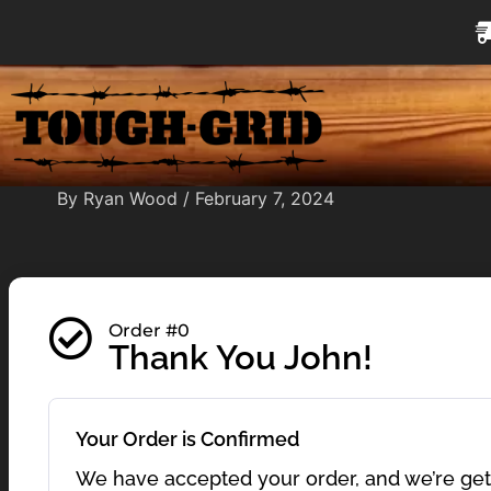
Skip
to
content
By
Ryan Wood
/
February 7, 2024
Order #0
Thank You John!
Your Order is Confirmed
We have accepted your order, and we’re getti