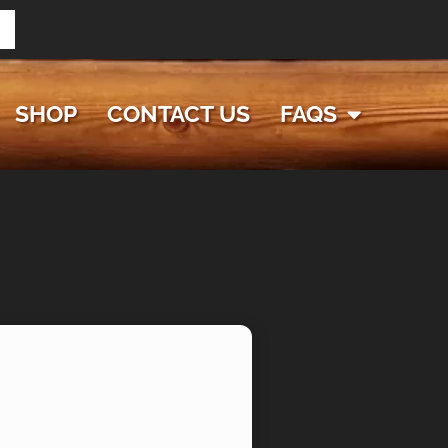
SHOP
CONTACT US
FAQS