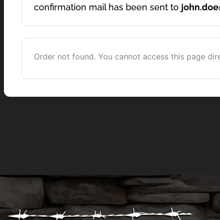
confirmation mail has been sent to
john.do
Order not found. You cannot access this page dire