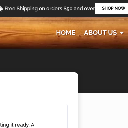
Free Shipping on orders $50 and over
SHOP NOW
HOME
ABOUT US
ng it ready. A