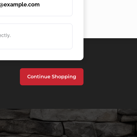
e@example.com
ctly.
Continue Shopping