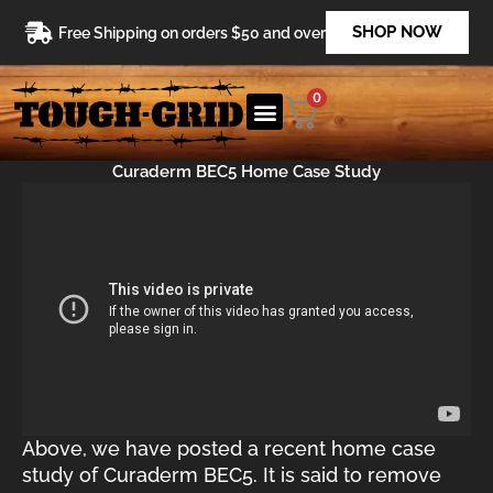
Skip
SHOP NOW
Free Shipping on orders $50 and over
to
content
0
Curaderm BEC5 Home Case Study
Above, we have posted a recent home case
study of Curaderm BEC5. It is said to remove