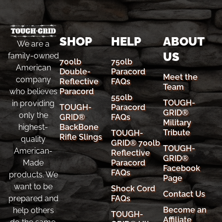
SHOP
HELP
ABOUT
We are a
US
family-owned
700lb
750lb
American
Double-
Paracord
Meet the
company
Reflective
FAQs
Team
Paracord
who believes
550lb
TOUGH-
in providing
TOUGH-
Paracord
GRID®
only the
GRID®
FAQs
Military
BackBone
highest-
Tribute
TOUGH-
Rifle Slings
quality
GRID® 700lb
TOUGH-
American-
Reflective
GRID®
Paracord
Made
Facebook
FAQs
products. We
Page
want to be
Shock Cord
Contact Us
FAQs
prepared and
Become an
help others
TOUGH-
Affiliate