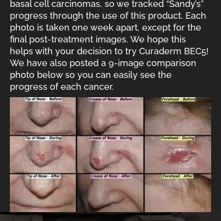
basal cell carcinomas, so we tracked “Sandy’s”
progress through the use of this product. Each
photo is taken one week apart, except for the
final post-treatment images. We hope this
helps with your decision to try Curaderm BEC5!
We have also posted a 9-image comparison
photo below so you can easily see the
progress of each cancer.