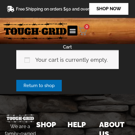
Skip
SHOP NOW
Free Shipping on orders $50 and over
to
content
0
Cart
Your cart is currently empty.
Return to shop
SHOP
HELP
ABOUT
We are a
US
family-owned