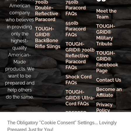
700lb
750lb
American
Double-
Paracord
Meet the
company
Reflective
FAQs
Team
Paracord
who believes
550lb
TOUGH-
in providing
TOUGH-
Paracord
GRID®
only the
GRID®
FAQs
Military
BackBone
highest-
Tribute
TOUGH-
Rifle Slings
quality
GRID® 700lb
TOUGH-
American-
Reflective
GRID®
Paracord
Made
Facebook
FAQs
products. We
Page
want to be
Shock Cord
Contact Us
FAQs
prepared and
Become an
help others
TOUGH-
Affiliate
do the same.
GRID® Ultra-
Cord FAQs
Privacy
Policy
PREPPER
RESOURCES
Cookie
The Obligatory "Cookie Consent" Settings... Lovingly
Policy
Prepared Just for You!