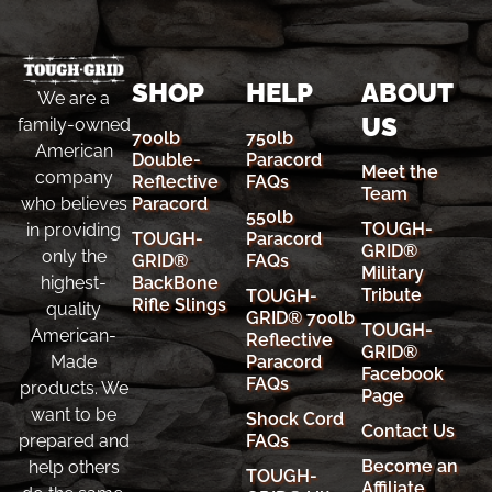
SHOP
HELP
ABOUT
We are a
US
family-owned
700lb
750lb
American
Double-
Paracord
Meet the
company
Reflective
FAQs
Team
Paracord
who believes
550lb
TOUGH-
in providing
TOUGH-
Paracord
GRID®
only the
GRID®
FAQs
Military
BackBone
highest-
Tribute
TOUGH-
Rifle Slings
quality
GRID® 700lb
TOUGH-
American-
Reflective
GRID®
Paracord
Made
Facebook
FAQs
products. We
Page
want to be
Shock Cord
Contact Us
FAQs
prepared and
Become an
help others
TOUGH-
Affiliate