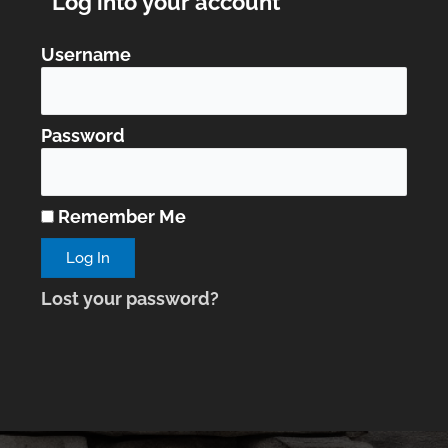
Log into your account
Username
Password
Remember Me
Lost your password?