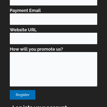
Payment Email
Website URL
How will you promote us?