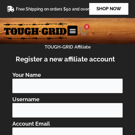
Skip
SHOP NOW
Free Shipping on orders $50 and over
to
content
0
TOUGH-GRID Affiliate
Register a new affiliate account
Your Name
Username
Account Email